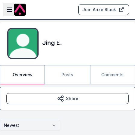
Skip to main content
Open sidebar
Join Arize Slack
Jing E.
Overview
Posts
Comments
Share
Newest