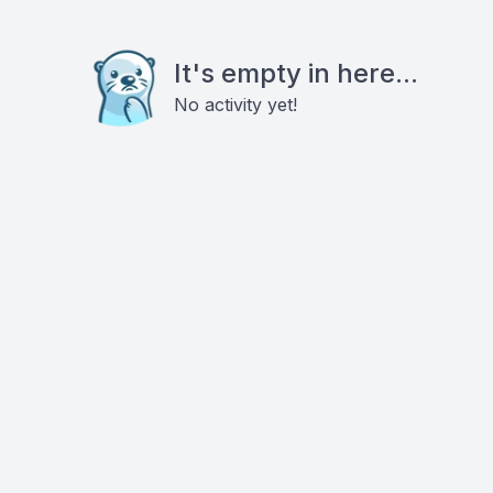
It's empty in here...
No activity yet!