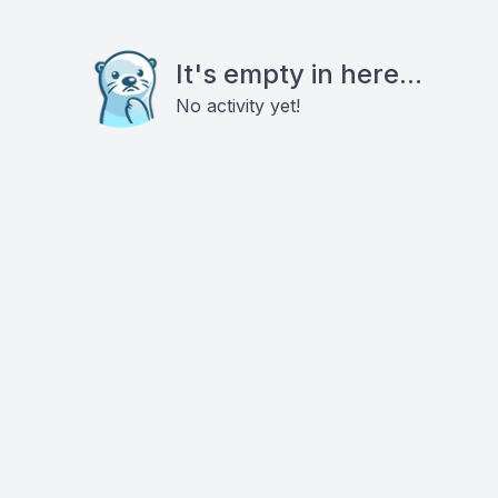
It's empty in here...
No activity yet!