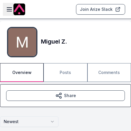
Skip to main content
Open sidebar
Join Arize Slack
Miguel Z.
Overview
Posts
Comments
Share
Newest