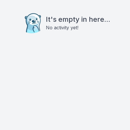
It's empty in here...
No activity yet!