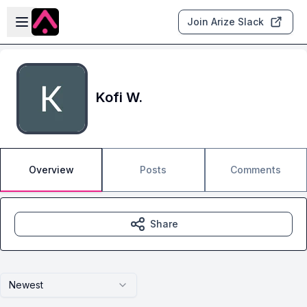
Skip to main content
Open sidebar
Join Arize Slack
Kofi W.
Overview
Posts
Comments
Share
Newest