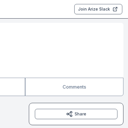
Join Arize Slack
Comments
Share