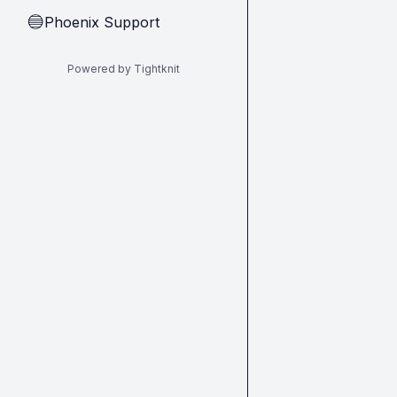
Phoenix Support
🔵
Powered by Tightknit