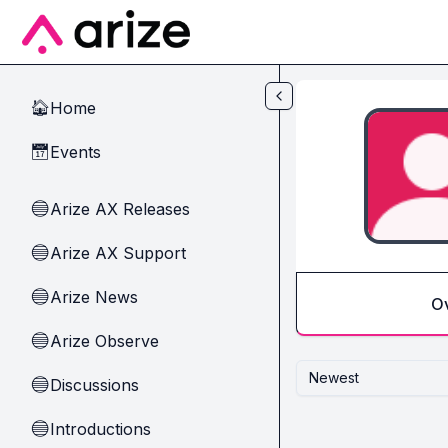
Skip to main content
Home
🏠
Events
📅
Arize AX Releases
🔵
Arize AX Support
🔵
Arize News
🔵
O
Arize Observe
🔵
Newest
Discussions
🔵
Introductions
🔵