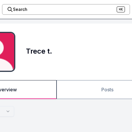
Search
⌘K
Trece t.
verview
Posts