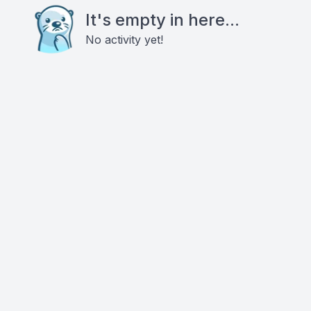
It's empty in here...
No activity yet!