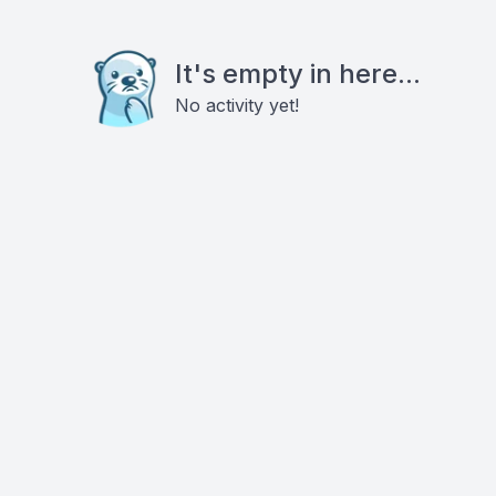
It's empty in here...
No activity yet!