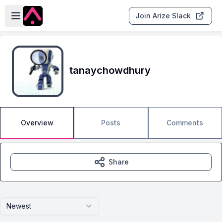
Skip to main content
Open sidebar
Join Arize Slack
tanaychowdhury
Overview
Posts
Comments
Share
Newest