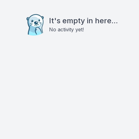
It's empty in here...
No activity yet!