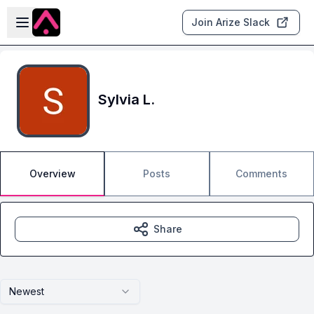
Skip to main content
Open sidebar
Join Arize Slack
Sylvia L.
Overview
Posts
Comments
Share
Newest