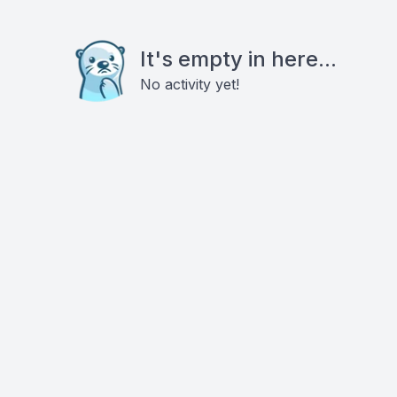
It's empty in here...
No activity yet!