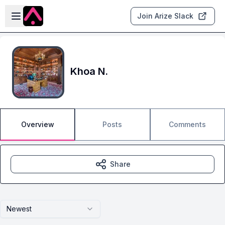
Skip to main content
Open sidebar
Join Arize Slack
Khoa N.
Overview
Posts
Comments
Share
Newest