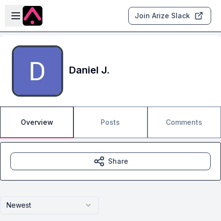
Skip to main content
Open sidebar
Join Arize Slack
Daniel J.
Overview
Posts
Comments
Share
Newest