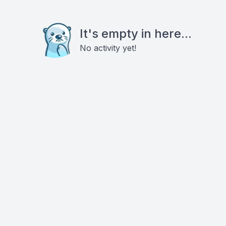
It's empty in here...
No activity yet!