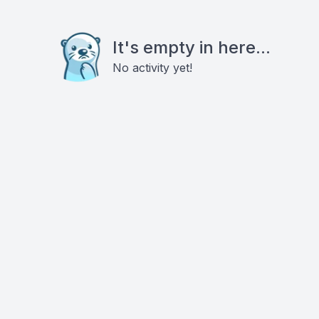
It's empty in here...
No activity yet!