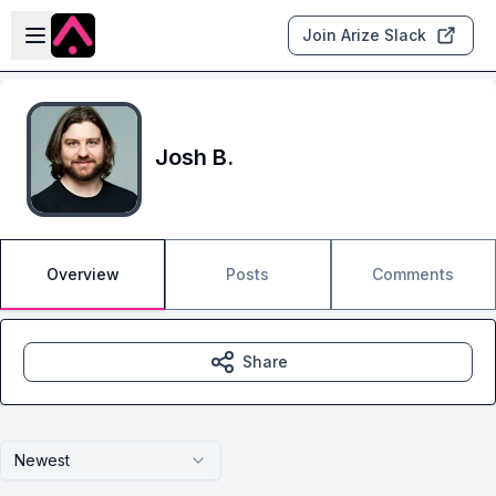
Skip to main content
Open sidebar
Join Arize Slack
Josh B.
Overview
Posts
Comments
Share
Newest