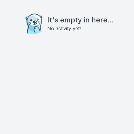
It's empty in here...
No activity yet!