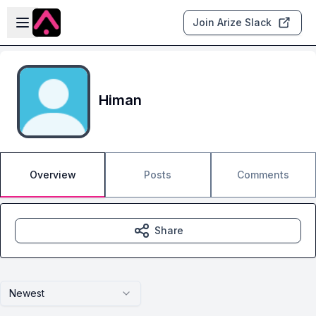
Skip to main content
Open sidebar
Join Arize Slack
Himan
Overview
Posts
Comments
Share
Newest