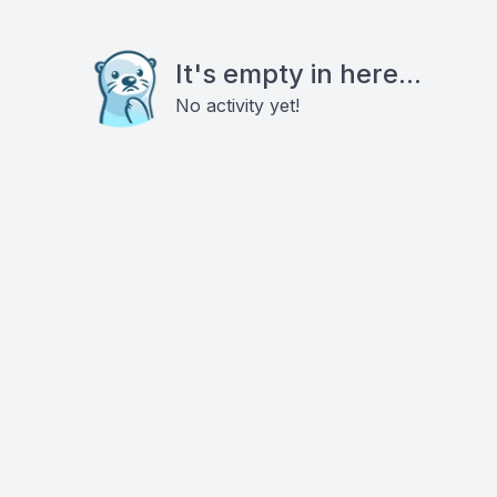
It's empty in here...
No activity yet!