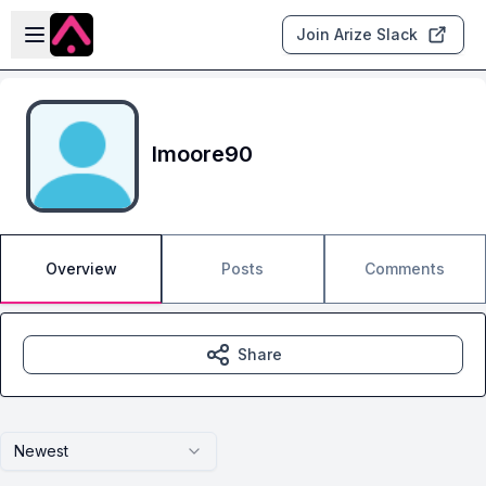
Skip to main content
Open sidebar
Join Arize Slack
lmoore90
Overview
Posts
Comments
Share
Newest