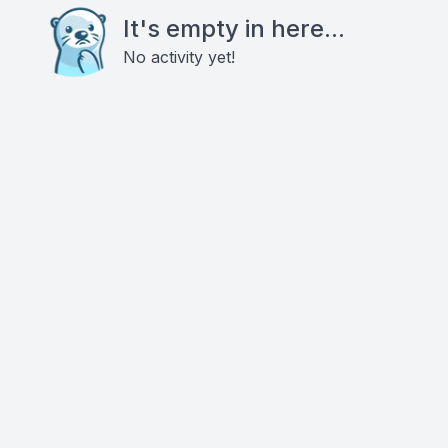
It's empty in here...
No activity yet!