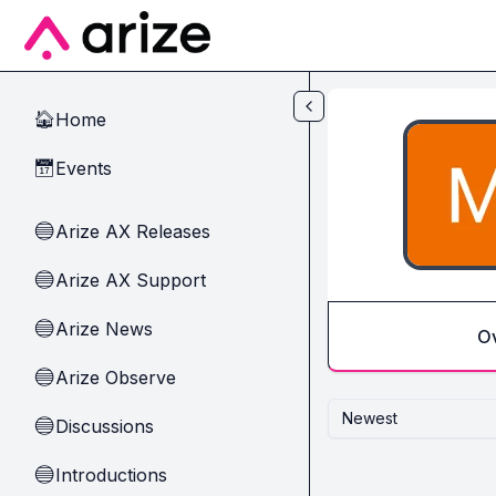
Skip to main content
Home
🏠
Events
📅
Arize AX Releases
🔵
Arize AX Support
🔵
Arize News
🔵
O
Arize Observe
🔵
Newest
Discussions
🔵
Introductions
🔵