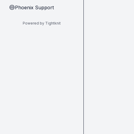
Phoenix Support
🔵
Powered by Tightknit