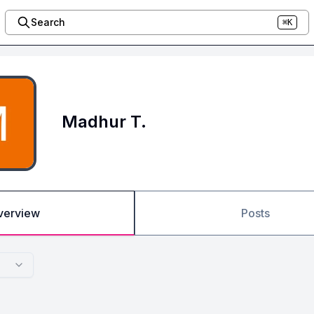
Search
⌘K
Madhur T.
verview
Posts