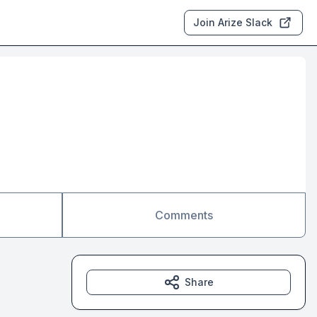
Join Arize Slack
Comments
Share