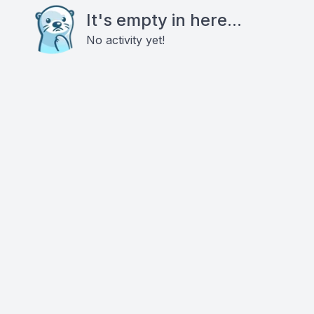
It's empty in here...
No activity yet!