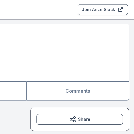
Join Arize Slack
Comments
Share