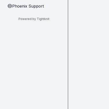
Phoenix Support
🔵
Powered by Tightknit