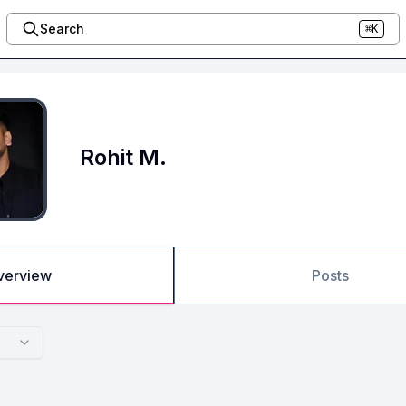
Search
⌘K
Rohit M.
verview
Posts