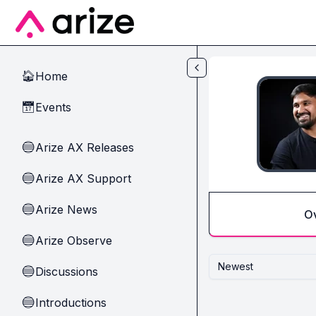
Skip to main content
Home
🏠
Events
📅
Arize AX Releases
🔵
Arize AX Support
🔵
Arize News
🔵
O
Arize Observe
🔵
Newest
Discussions
🔵
Introductions
🔵