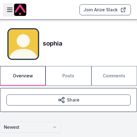
Skip to main content
Open sidebar
Join Arize Slack
sophia
Overview
Posts
Comments
Share
Newest