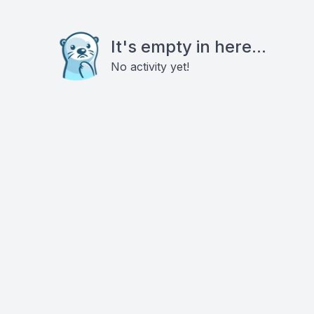
It's empty in here...
No activity yet!