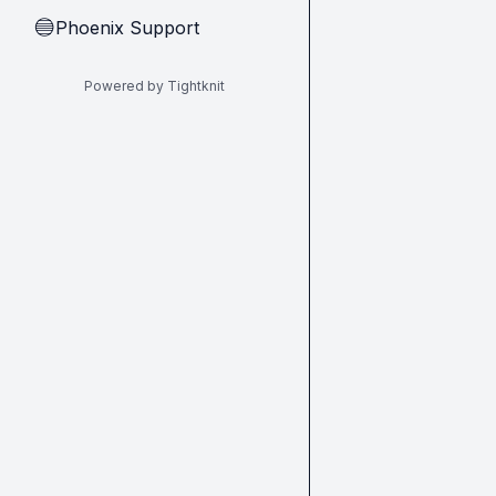
Phoenix Support
🔵
Powered by Tightknit