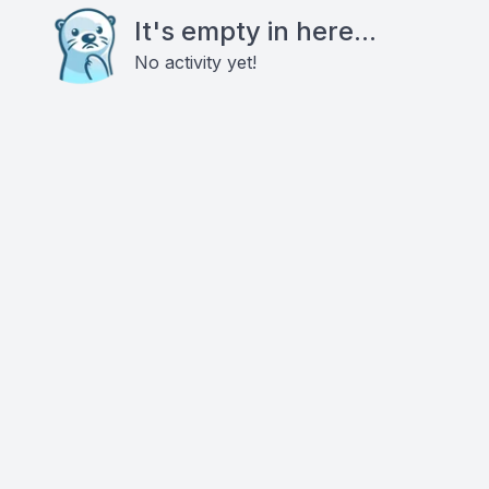
It's empty in here...
No activity yet!