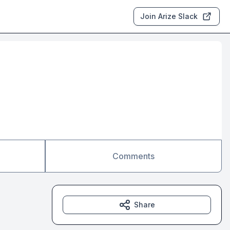
Join Arize Slack
Comments
Share