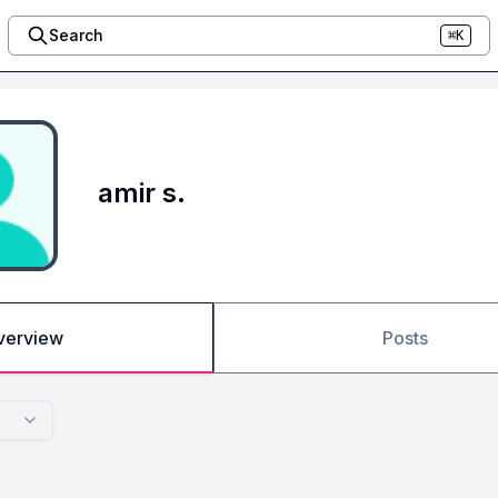
Search
⌘K
amir s.
verview
Posts