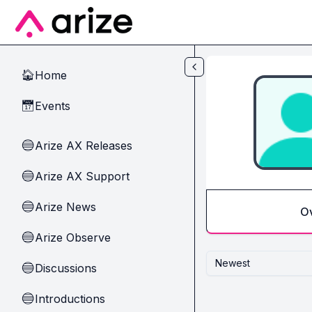
Skip to main content
Home
🏠
Events
📅
Arize AX Releases
🔵
Arize AX Support
🔵
Arize News
🔵
O
Arize Observe
🔵
Newest
Discussions
🔵
Introductions
🔵