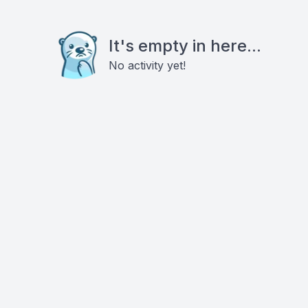
It's empty in here...
No activity yet!