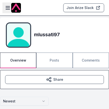
Skip to main content
Open sidebar
Join Arize Slack
mlussati97
Overview
Posts
Comments
Share
Newest