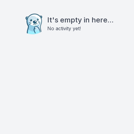
It's empty in here...
No activity yet!