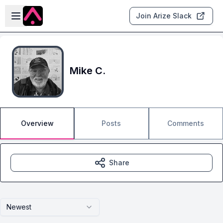
Skip to main content
Open sidebar
Join Arize Slack
Mike C.
Overview
Posts
Comments
Share
Newest