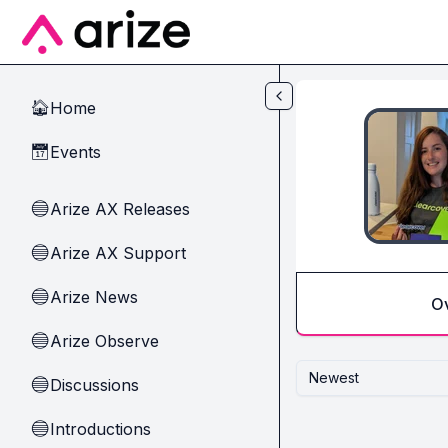
Skip to main content
Home
🏠
Events
📅
Arize AX Releases
🔵
Arize AX Support
🔵
Arize News
🔵
O
Arize Observe
🔵
Newest
Discussions
🔵
Introductions
🔵