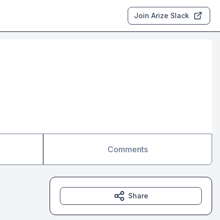
Join Arize Slack
Comments
Share