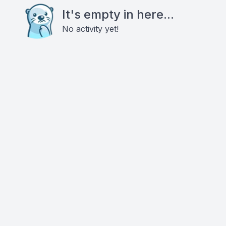
It's empty in here...
No activity yet!