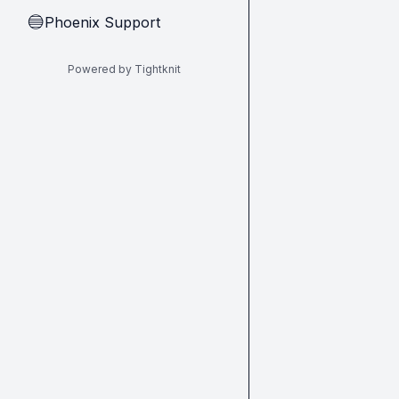
Phoenix Support
🔵
Powered by Tightknit