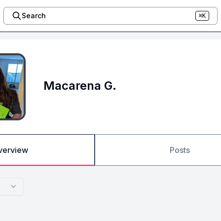
Search
⌘K
Macarena G.
verview
Posts