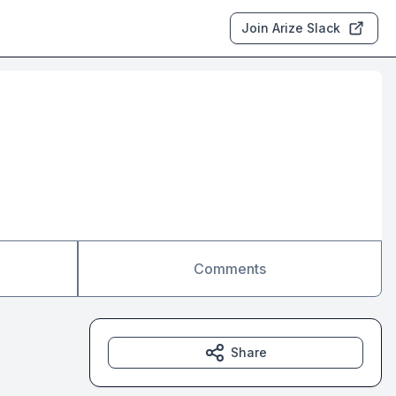
Join Arize Slack
Comments
Share