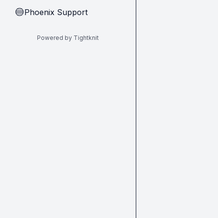
Phoenix Support
🔵
Powered by Tightknit