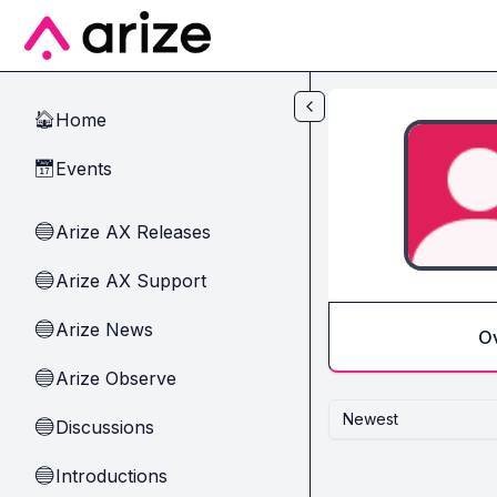
Skip to main content
Home
🏠
Events
📅
Arize AX Releases
🔵
Arize AX Support
🔵
Arize News
🔵
O
Arize Observe
🔵
Newest
Discussions
🔵
Introductions
🔵