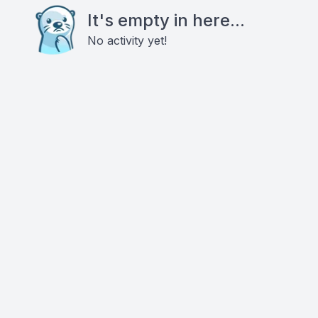
It's empty in here...
No activity yet!