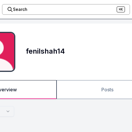
Search
⌘K
fenilshah14
verview
Posts