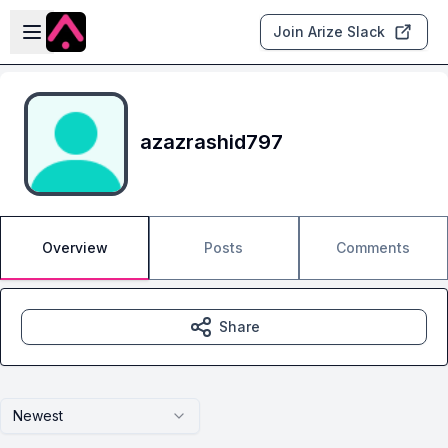
Skip to main content
Open sidebar
Join Arize Slack
azazrashid797
Overview
Posts
Comments
Share
Newest