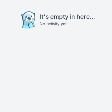
It's empty in here...
No activity yet!