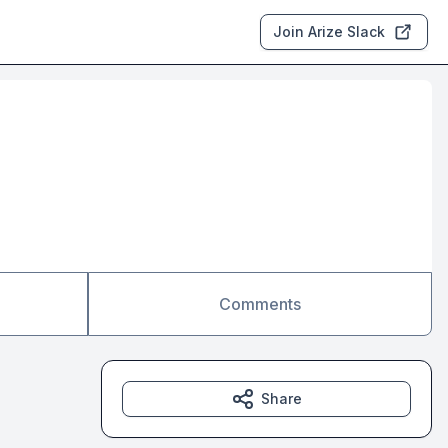
Join Arize Slack
Comments
Share