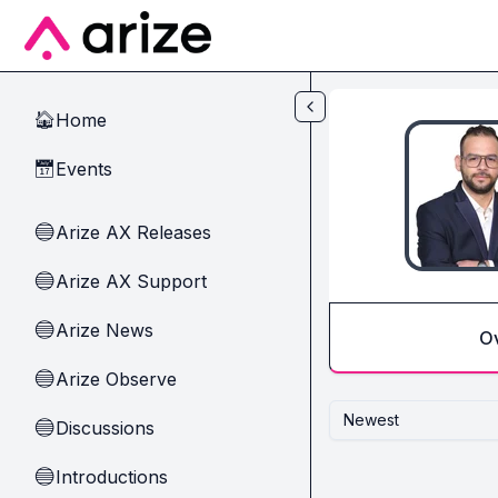
Skip to main content
Home
🏠
Events
📅
Arize AX Releases
🔵
Arize AX Support
🔵
Arize News
🔵
O
Arize Observe
🔵
Newest
Discussions
🔵
Introductions
🔵