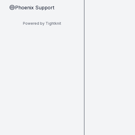
Phoenix Support
🔵
Powered by Tightknit