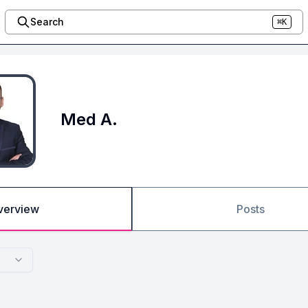
Search
⌘K
Med A.
verview
Posts