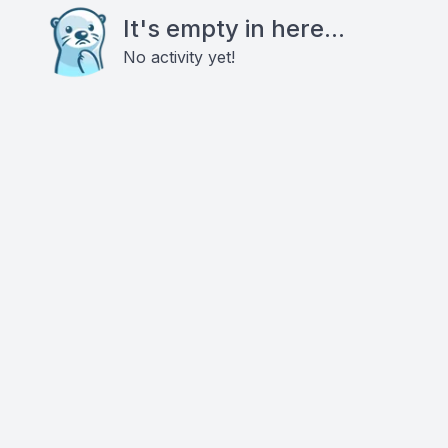
It's empty in here...
No activity yet!