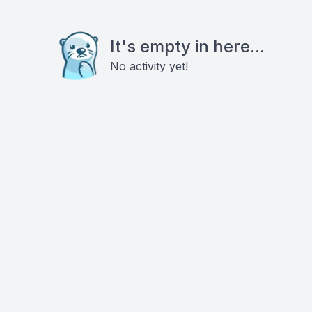
It's empty in here...
No activity yet!