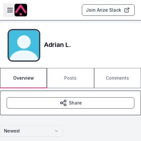
Skip to main content
Open sidebar
Join Arize Slack
Adrian L.
Overview
Posts
Comments
Share
Newest