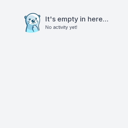
It's empty in here...
No activity yet!