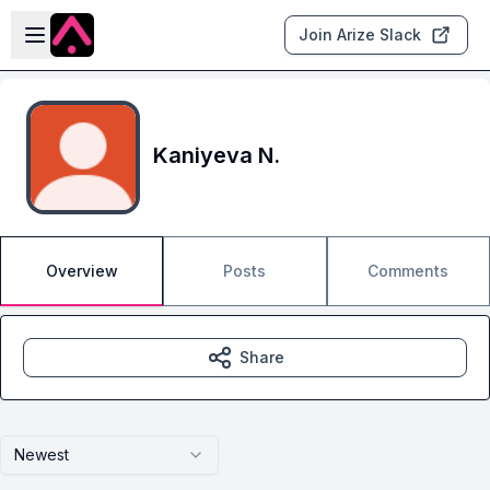
Skip to main content
Open sidebar
Join Arize Slack
Kaniyeva N.
Overview
Posts
Comments
Share
Newest