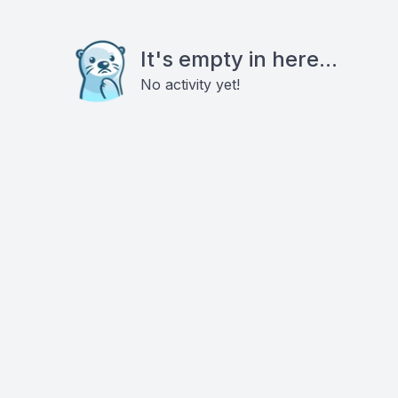
It's empty in here...
No activity yet!