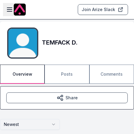
Skip to main content
Open sidebar
Join Arize Slack
TEMFACK D.
Overview
Posts
Comments
Share
Newest