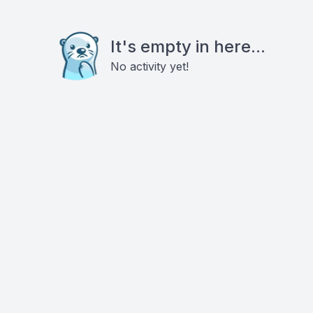
It's empty in here...
No activity yet!