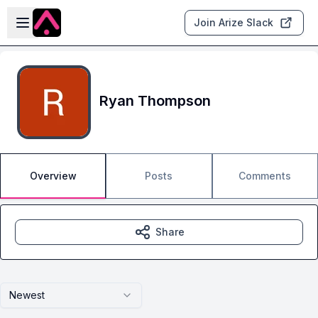
Skip to main content
Open sidebar
Join Arize Slack
Ryan Thompson
Overview
Posts
Comments
Share
Newest