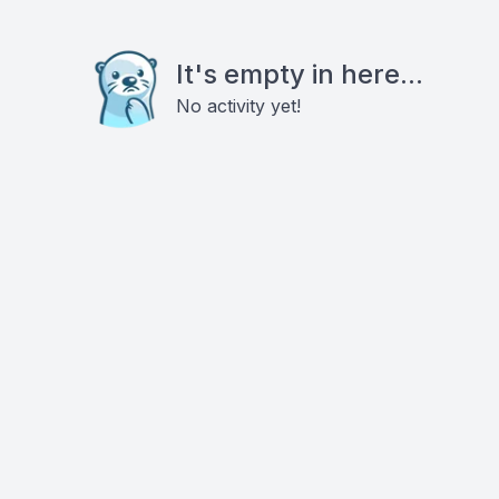
It's empty in here...
No activity yet!