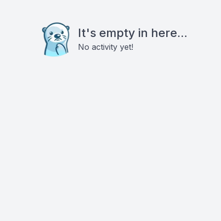
It's empty in here...
No activity yet!