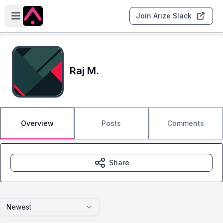
Skip to main content
Open sidebar
Join Arize Slack
Raj M.
Overview
Posts
Comments
Share
Newest