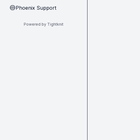
Phoenix Support
🔵
Powered by Tightknit