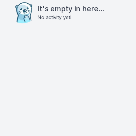
It's empty in here...
No activity yet!