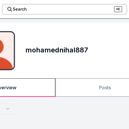
Search
⌘K
mohamednihal887
verview
Posts