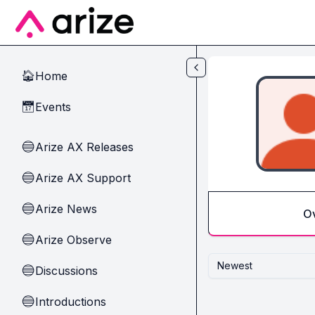
Skip to main content
Home
🏠
Events
📅
Arize AX Releases
🔵
Arize AX Support
🔵
Arize News
🔵
O
Arize Observe
🔵
Newest
Discussions
🔵
Introductions
🔵