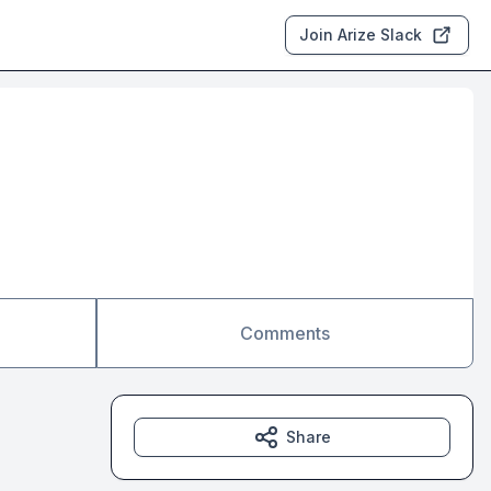
Join Arize Slack
Comments
Share