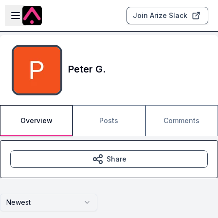
Skip to main content
Open sidebar
Join Arize Slack
Peter G.
Overview
Posts
Comments
Share
Newest