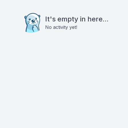
It's empty in here...
No activity yet!