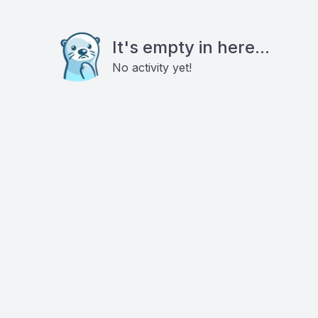
It's empty in here...
No activity yet!