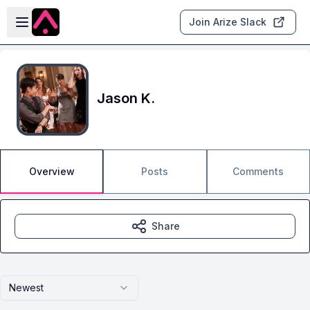
Skip to main content
Open sidebar
Join Arize Slack
Jason K.
Overview
Posts
Comments
Share
Newest