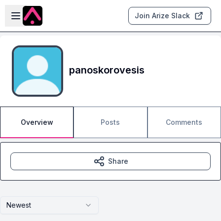
Skip to main content
Open sidebar
Join Arize Slack
panoskorovesis
Overview
Posts
Comments
Share
Newest