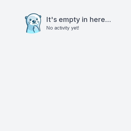
It's empty in here...
No activity yet!