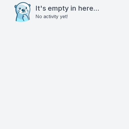
It's empty in here...
No activity yet!