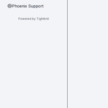
Phoenix Support
🔵
Powered by Tightknit