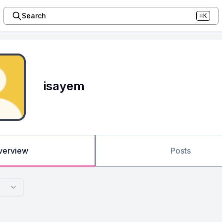
Search
⌘K
isayem
verview
Posts