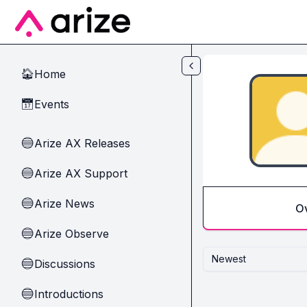
Skip to main content
Home
🏠
Events
📅
Arize AX Releases
🔵
Arize AX Support
🔵
Arize News
🔵
O
Arize Observe
🔵
Newest
Discussions
🔵
Introductions
🔵