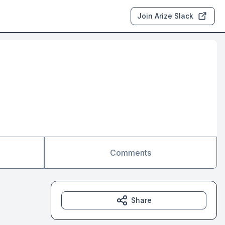
Join Arize Slack
Comments
Share