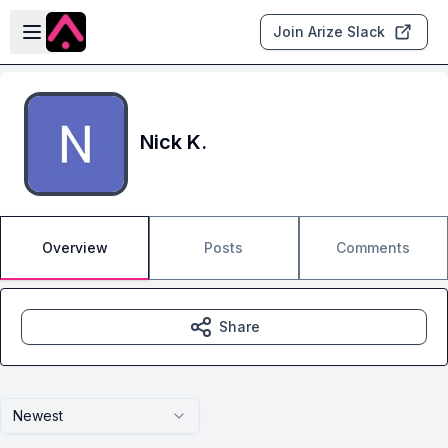
Skip to main content
Open sidebar
Join Arize Slack
Nick K.
Overview
Posts
Comments
Share
Newest