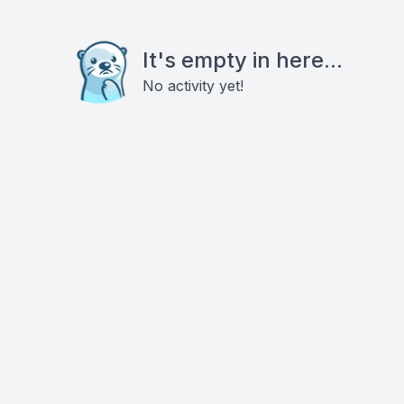
It's empty in here...
No activity yet!