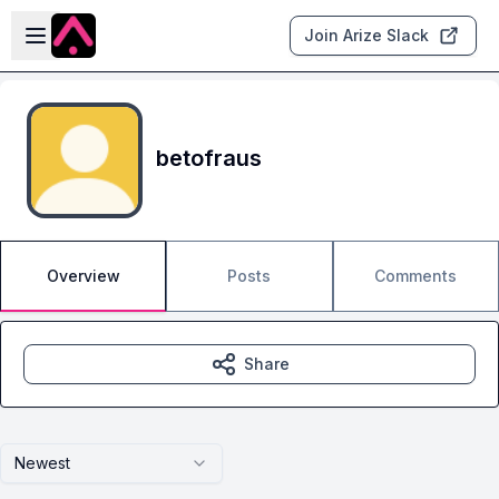
Skip to main content
Open sidebar
Join Arize Slack
betofraus
Overview
Posts
Comments
Share
Newest