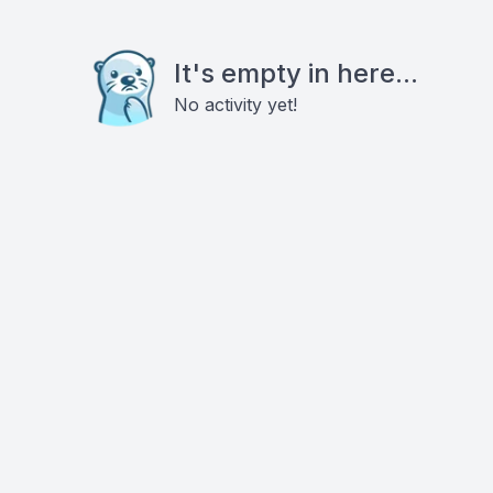
It's empty in here...
No activity yet!