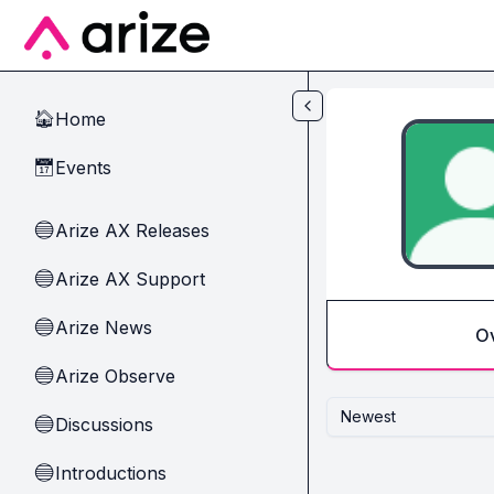
Skip to main content
Home
🏠
Events
📅
Arize AX Releases
🔵
Arize AX Support
🔵
Arize News
🔵
O
Arize Observe
🔵
Newest
Discussions
🔵
Introductions
🔵