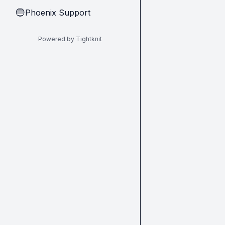
Phoenix Support
🔵
Powered by Tightknit