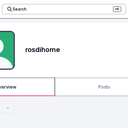
Search
⌘K
rosdihome
verview
Posts