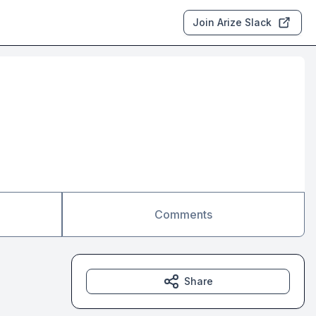
Join Arize Slack
Comments
Share