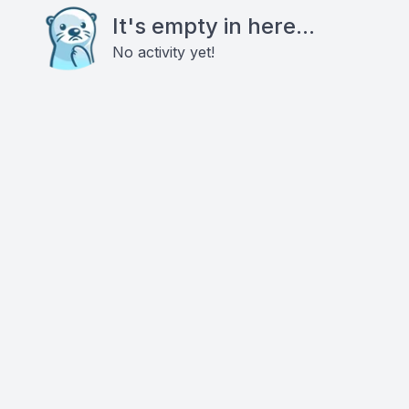
It's empty in here...
No activity yet!