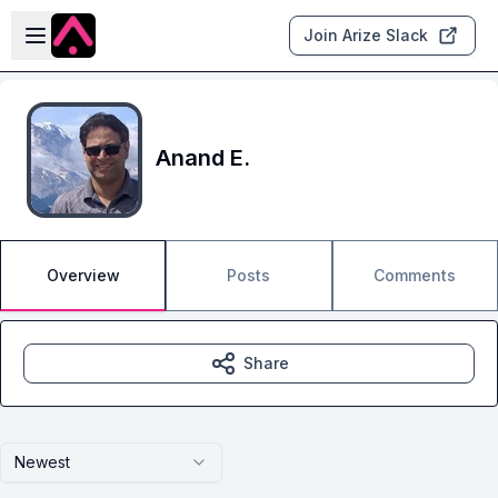
Skip to main content
Open sidebar
Join Arize Slack
Anand E.
Overview
Posts
Comments
Share
Newest