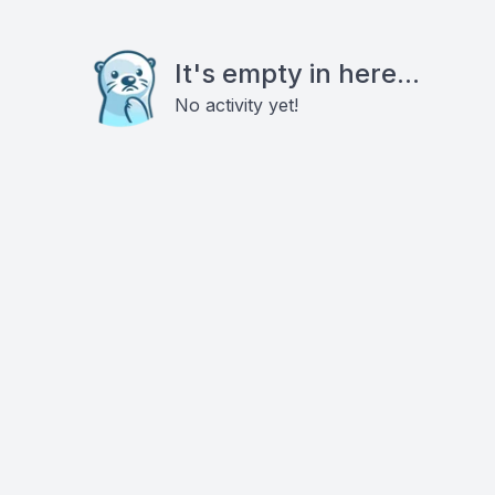
It's empty in here...
No activity yet!