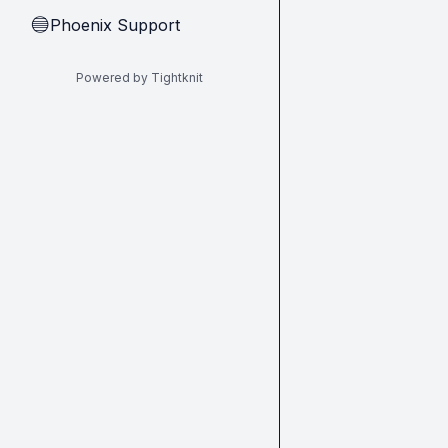
Phoenix Support
🔵
Powered by Tightknit