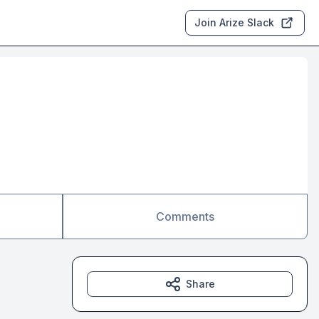
Join Arize Slack
Comments
Share