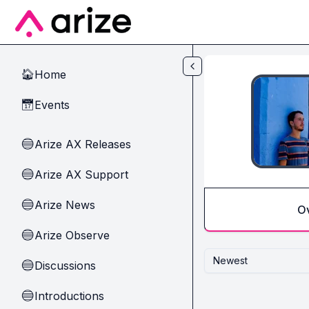
Skip to main content
Home
🏠
Events
📅
Arize AX Releases
🔵
Arize AX Support
🔵
Arize News
🔵
O
Arize Observe
🔵
Newest
Discussions
🔵
Introductions
🔵