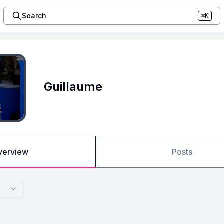
Search
⌘K
Guillaume
verview
Posts