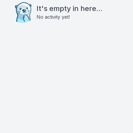
It's empty in here...
No activity yet!