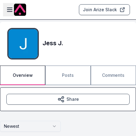
Skip to main content
Open sidebar
Join Arize Slack
Jess J.
Overview
Posts
Comments
Share
Newest