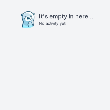
It's empty in here...
No activity yet!