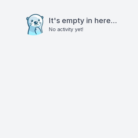
It's empty in here...
No activity yet!