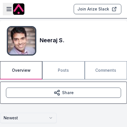
Skip to main content
Open sidebar
Join Arize Slack
Neeraj S.
Overview
Posts
Comments
Share
Newest