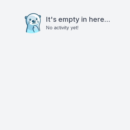
It's empty in here...
No activity yet!