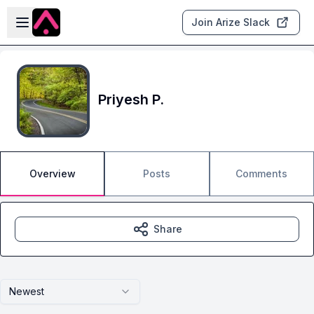
Skip to main content
Open sidebar
Join Arize Slack
Priyesh P.
Overview
Posts
Comments
Share
Newest