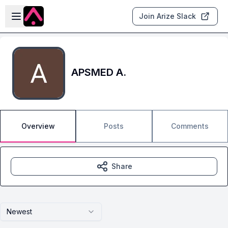
Skip to main content
Open sidebar
Join Arize Slack
APSMED A.
Overview
Posts
Comments
Share
Newest