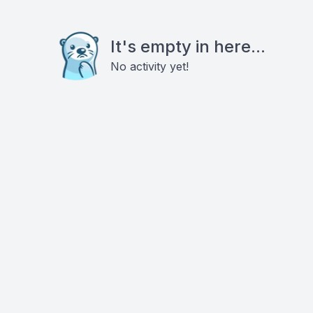
It's empty in here...
No activity yet!