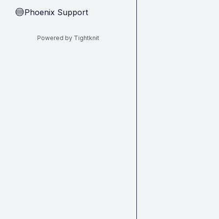
Phoenix Support
🔵
Powered by Tightknit