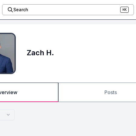
Search
⌘K
Zach H.
verview
Posts