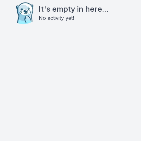
It's empty in here...
No activity yet!