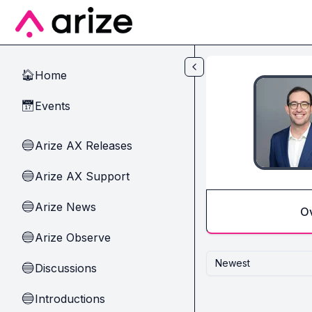
Skip to main content
Home
🏠
Events
📅
Arize AX Releases
🔵
Arize AX Support
🔵
Arize News
🔵
O
Arize Observe
🔵
Newest
Discussions
🔵
Introductions
🔵