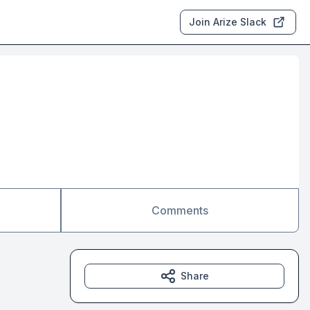
Join Arize Slack
Comments
Share