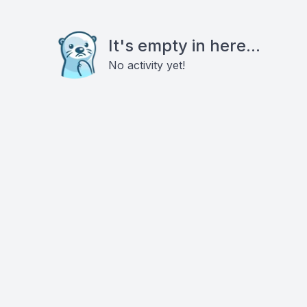
It's empty in here...
No activity yet!