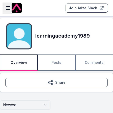
Skip to main content
Open sidebar
Join Arize Slack
learningacademy1989
Overview
Posts
Comments
Share
Newest