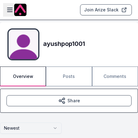
Skip to main content
Open sidebar
Join Arize Slack
ayushpop1001
Overview
Posts
Comments
Share
Newest