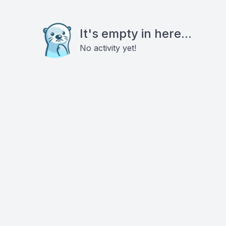
It's empty in here...
No activity yet!