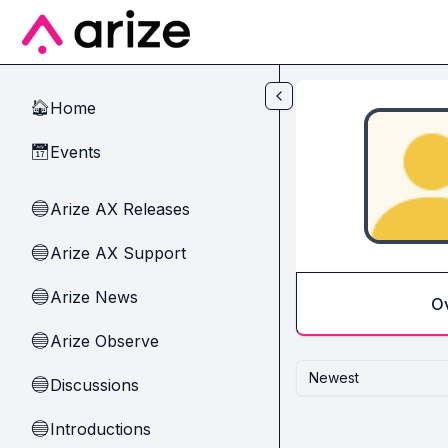
Skip to main content
Home
🏠
Events
📅
Arize AX Releases
🔵
Arize AX Support
🔵
Arize News
🔵
O
Arize Observe
🔵
Newest
Discussions
🔵
Introductions
🔵