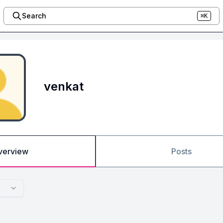
Search
⌘K
venkat
verview
Posts