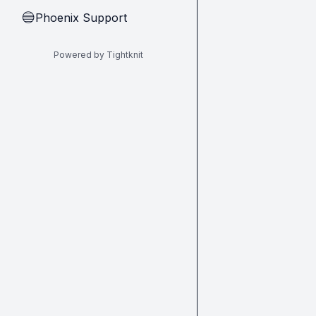
Phoenix Support
🔵
Powered by Tightknit