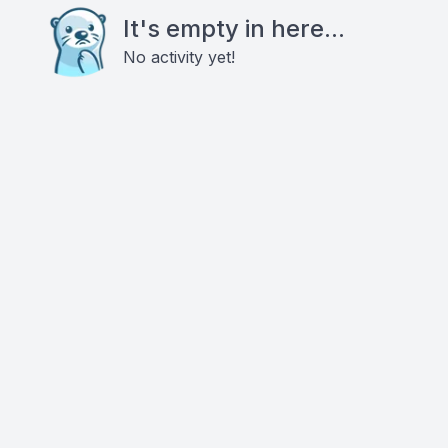
It's empty in here...
No activity yet!