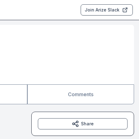
Join Arize Slack
Comments
Share