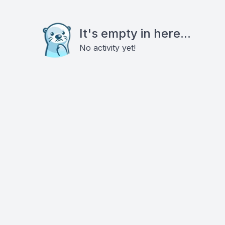
It's empty in here...
No activity yet!