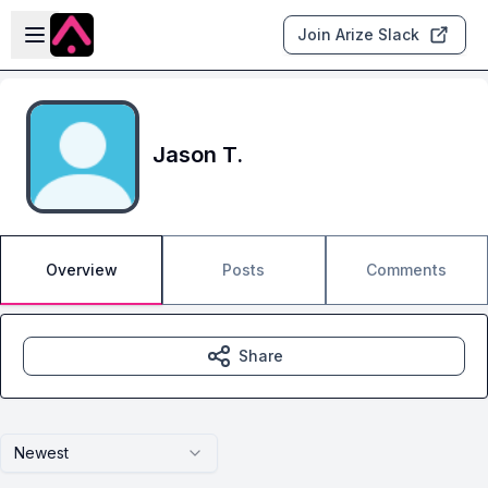
Skip to main content
Open sidebar
Join Arize Slack
Jason T.
Overview
Posts
Comments
Share
Newest