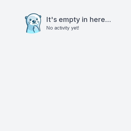
It's empty in here...
No activity yet!