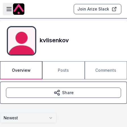
Skip to main content
Open sidebar
Join Arize Slack
kvlisenkov
Overview
Posts
Comments
Share
Newest