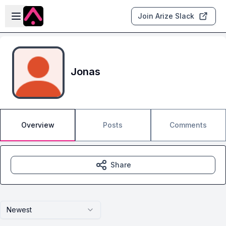
Skip to main content
Open sidebar
Join Arize Slack
Jonas
Overview
Posts
Comments
Share
Newest