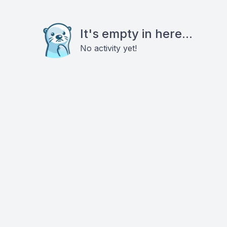
It's empty in here...
No activity yet!