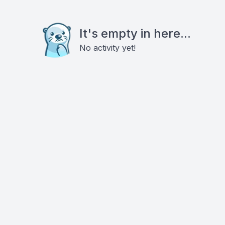
It's empty in here...
No activity yet!