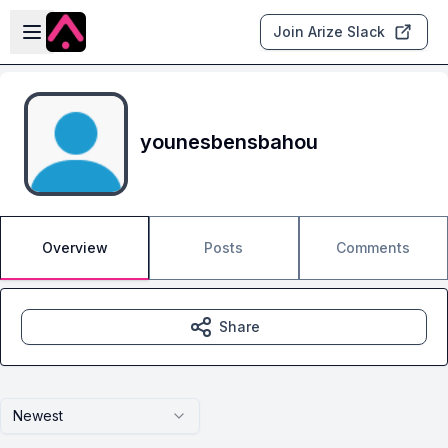
Skip to main content
Open sidebar
Join Arize Slack
younesbensbahou
Overview
Posts
Comments
Share
Newest