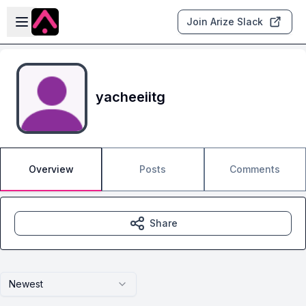
Skip to main content
Open sidebar
Join Arize Slack
yacheeiitg
Overview
Posts
Comments
Share
Newest