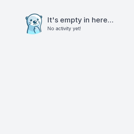
It's empty in here...
No activity yet!